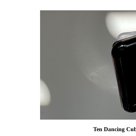
Ten Dancing Cub