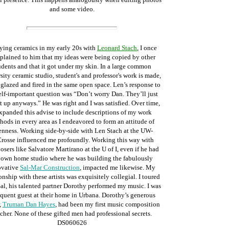
and some video.
ying ceramics in my early 20s with
Leonard Stach
, I once
lained to him that my ideas were being copied by other
udents and that it got under my skin. In a large common
sity ceramic studio, student's and professor's work is made,
 glazed and fired in the same open space. Len’s response to
lf-important question was “Don’t worry Dan. They’ll just
t up anyways.” He was right and I was satisfied. Over time,
expanded this advise to include descriptions of my work
hods in every area as I endeavored to form an attitude of
nness. Working side-by-side with Len Stach at the UW-
rosse influenced me profoundly. Working this way with
sers like Salvatore Martirano at the U of I, even if he had
 own home studio where he was building the fabulously
ovative
Sal-Mar Construction
, impacted me likewise. My
onship with these artists was exquisitely collegial. I toured
al, his talented partner Dorothy performed my music. I was
equent guest at their home in Urbana. Dorothy’s generous
,
Truman Dan Hayes
, had been my first music composition
cher. None of these gifted men had professional secrets.
DS060626