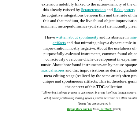
extension indelibly linked to the action-memory of the or
this already twisted by
Scrapercussion
and
Raku pottery
.
the cognitive integrations between this and that side of the
this and that medium, the
live found-object improvisati
imminent
meta-performance (edit state) are mutually pree
I have
written about spontaneity
and its absence in
mirr
artifacts
and that mirroring plays a dynamic role in
improvisation, mostly negative. About the usefulness of
purposefully awkward instruments, common found object
consciously overcome cliche development in experime
music. About how found instruments are by nature opaque
musical scores
and that improvisations so derived graduate
meta-editing stage (realized by the same artist) often pr
unique and spontaneous artifacts. This is, therefore, germ
the context of this
TDC
collection.
* Mirroring is always present to some extent in art as it reflects human memory.
act of actively restricting it using systems, and/or restraint, can effect an inte
"drama" as demonstrated in
Drying Rack and Lid
from
Flat Works
(2024).