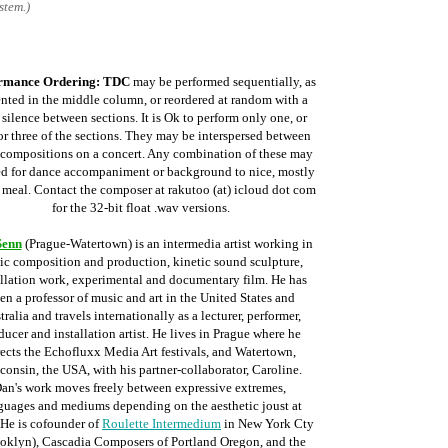
stem.)
rmance Ordering:
TDC
may be performed sequentially, as
ented in the middle column, or reordered at random with a
f silence between sections. It is Ok to perform only one, or
or three of the sections. They may be interspersed between
 compositions on a concert. Any combination of these may
ed for dance accompaniment or background to nice, mostly
, meal. Contact the composer at rakutoo
(at) icloud dot com
for the 32-bit float .wav versions
.
Senn
(Prague-Watertown) is an intermedia artist working in
ic composition and production, kinetic sound sculpture,
allation work, experimental and documentary film. He has
en a professor of music and art in the United States and
tralia and travels internationally as a lecturer, performer,
ducer and installation artist. He lives in Prague where he
rects the Echofluxx Media Art festivals, and Watertown,
consin, the USA, with his partner-collaborator, Caroline.
an's work moves freely between expressive extremes,
guages and mediums depending on the aesthetic joust at
 He is cofounder of
Roulette Intermedium
in New York Cty
oklyn), Cascadia Composers of Portland Oregon, and the