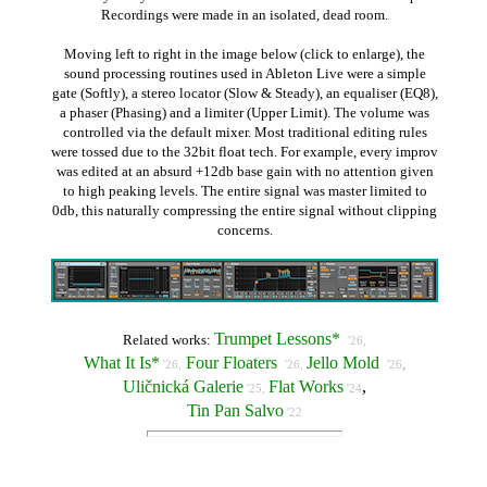
Recordings were made in an isolated, dead room.
Moving left to right in the image below (click to enlarge), the
sound processing routines used in Ableton Live were a simple
gate (Softly), a stereo locator (Slow & Steady), an equaliser (EQ8),
a phaser (Phasing) and a limiter (Upper Limit). The volume was
controlled via the default mixer. Most traditional editing rules
were tossed due to the 32bit float tech. For example, every improv
was edited at an absurd +12db base gain with no attention given
to high peaking levels. The entire signal was master limited to
0db, this naturally compressing the entire signal without clipping
concerns.
Trumpet Lessons*
Related works:
'26,
What It Is*
Four Floaters
Jello Mold
,
'26,
'26,
'26
Uličnická Galerie
Flat Works
,
'25,
'24
Tin Pan Salvo
'22