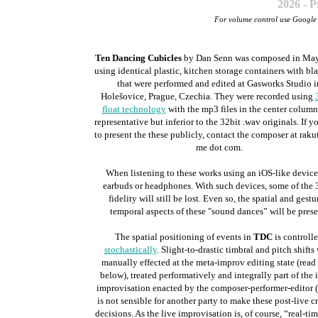
2026 - 
For volume control use Googl
Ten Dancing Cubicles
by Dan Senn was composed in May
using identical plastic, kitchen storage containers with bla
that were performed and edited at Gasworks Studio i
Holešovice, Prague, Czechia. They were recorded using
float technology
with the mp3 files in the center column
representative but inferior to the 32bit .wav originals. If y
to present the these publicly, contact the composer at rakut
me dot com.
When listening to these works using an iOS-like device
earbuds or headphones. With such devices, some of the 
fidelity will still be lost. Even so, the spatial and gestu
temporal aspects of these "sound dances” will be prese
The spatial positioning of events in
TDC
is controll
stochastically
. Slight-to-drastic timbral and pitch shifts
manually effected at the meta-improv editing state (read
below), treated performatively and integrally part of the i
improvisation enacted by the composer-performer-editor (
is not sensible for another party to make these post-live c
decisions. As the live improvisation is, of course, “real-tim