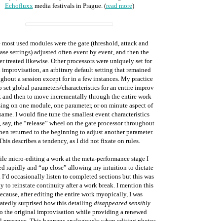
Echofluxx
media festivals in Prague. (
read more
)
 most used modules were the gate (threshold, attack and
ease settings) adjusted often event by event, and then the
er treated likewise. Other processors were uniquely set for
 improvisation, an arbitrary default setting that remained
ghout a session except for in a few instances. My practice
o set global parameters/characteristics for an entire improv
k and then to move incrementally through the entire work
ing on one module, one parameter, or on minute aspect of
same. I would fine tune the smallest event characteristics
, say, the “release” wheel on the gate processor throughout
hen returned to the beginning to adjust another parameter.
This describes a tendency, as
I did not fixate on rules.
le micro-editing a work at the meta-performance stage I
d rapidly and “up close” allowing my intuition to dictate
s. I’d occasionally listen to completed sections but this was
y to reinstate continuity after a work break. I mention this
ecause, after editing the entire work myopically, I was
atedly surprised how this detailing
disappeared sensibly
to the original improvisation while providing a renewed
l presence. This happens analogously when editing photos