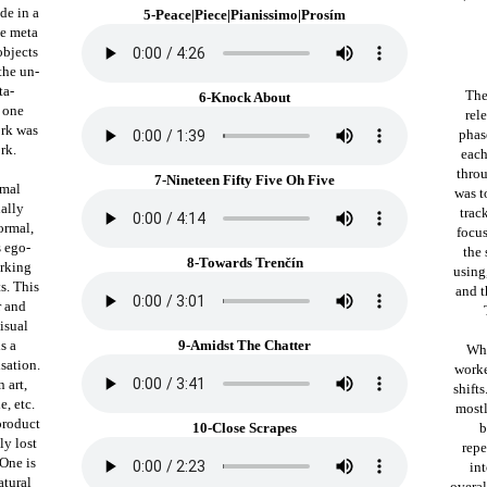
de in a
5-Peace|Piece|Pianissimo|Prosím
he meta
objects
the un-
ta-
The
6-Knock About
n one
rel
ork was
phas
rk.
each
throu
7-Nineteen Fifty Five Oh Five
rmal
was t
ually
trac
normal,
focus
s ego-
the 
8-Towards Trenčín
orking
using
s. This
and t
r and
isual
is a
9-Amidst The Chatter
Whi
sation.
worke
 art,
shift
e, etc.
mostl
product
10-Close Scrapes
b
ly lost
repe
One is
in
atural
overal