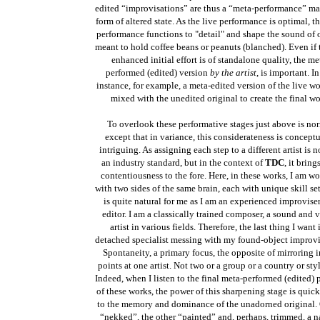
edited “improvisations” are thus a “meta-performance” ma
form of altered state. As the live performance is optimal, t
performance functions to "detail" and shape the sound of 
meant to hold coffee beans or peanuts (blanched). Even if 
enhanced initial effort is of standalone quality, the me
performed (edited) version
by the artist
, is important. I
instance, for example, a meta-edited version of the live w
mixed with the unedited original to create the final wo
To overlook these performative stages just above is no
except that in variance, this considerateness is concept
intriguing. As assigning each step to a different artist is 
an industry standard, but in the context of
TDC
, it bring
contentiousness to the fore. Here, in these works, I am w
with two sides of the same brain, each with unique skill set
is quite natural for me as I am an experienced improvise
editor. I am a classically trained composer, a sound and v
artist in various fields. Therefore, the last thing I want 
detached specialist messing with my found-object improvi
Spontaneity, a primary focus, the opposite of mirroring in
points
at one artist. Not two or a group or a country or styl
Indeed, when I listen to the final meta-performed (edited) 
of these works, the power of this sharpening stage is quick
to the memory and dominance of the unadorned original. 
“nekked”, the other “painted” and, perhaps, trimmed, a n