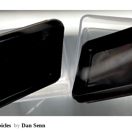
icles
by
Dan Senn