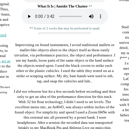
iginal,
What It Is | Amidst The Chatter
**
 Thus,
 brain,
on and
mptive.
Stud
** A mix of 2 works that may be performed in quad.
comp
ored
st
univer
Improvising on found instruments, I avoid traditional mallets or
 using
dried,
mallet-like objects alien to the object itself as these easily
s, to
my se
trivialise, via performance practice, the object and performance. I
ntal
f*** i
use my hands, loose parts of the same object or the hard surface
,
act as
I 
the objects rested upon. I used the black covers to strike each
 to the
met
other or the plastic cubicles. I used the table they rested on as a
oduce
ope
strike or scraping surface.
My dry, bare hands were used to rub,
ane in
LaC
tap, and snap the cubicles and lids...
compo
 The mere
his
I did not rehearse
but for a few seconds before recording and then
resting
inn
only to get an idea of the performance direction for this track.
relati
With 32 bit float technology, I didn’t need to set levels. The
with S
excellent mono mic, an
At4045,
was always within inches of the
a fr
found object. For simplicity and speed I used a Zoom H4Ne with
father
this external mic all powered by a power bank. I wore
tea
headphones. After a session the recorded data was transported
briskly to my MacBook Pro and Ableton Live on mini-chip.