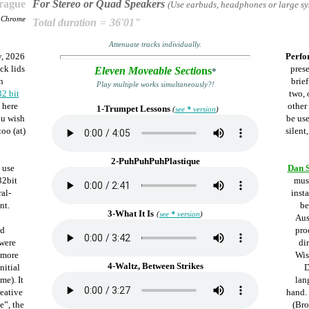
Prague
For Stereo or Quad Speakers
(Use earbuds, headphones or large sy
e Chrome
Total duration
=
36'01"
Attenuate tracks individually.
, 2026
Perfo
ck lids
pres
Eleven Moveable Sectio
ns
*
n
brie
Play multiple works simultaneously?!
32 bit
two, 
 here
other
1-Trumpet Lessons
(
see
*
version
)
ou wish
be us
oo (at)
silent
2-PuhPuhPuhPlastique
 use
Dan 
32bit
mus
ral-
inst
nt.
be
3-What It Is
(
see
*
version
)
Aus
ed
pro
 were
di
 more
Wis
4-Waltz, Between Strikes
nitial
D
me). It
lan
reative
hand.
e”, the
(Bro