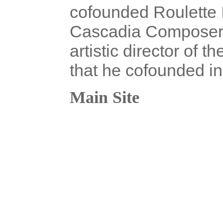
cofounded Roulette 
Cascadia Composers 
artistic director of 
that he cofounded in
Main Site