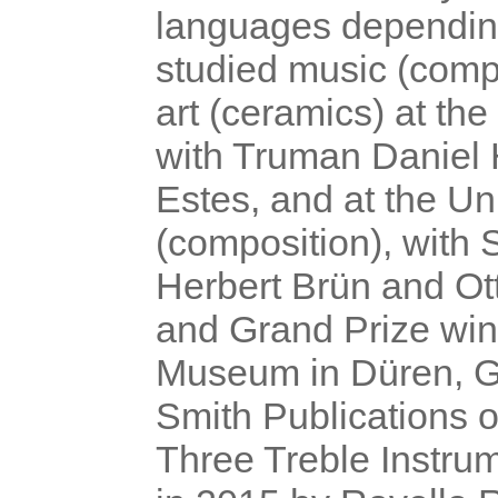
languages depen
din
studied music (comp
art (ceramics) at th
with Truman Daniel 
Estes, and at the Uni
(composition), with 
Herbert Brün and Ot
and Grand Prize win
Museum in Düren, Ge
Smith Publications o
Three Treble Instru