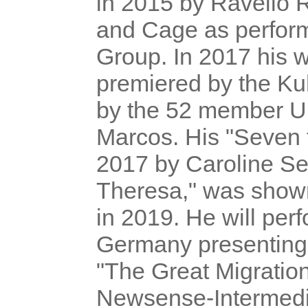
in 2015 by Ravello 
and Cage as perfor
Group. In 2017 his
premiered by the Ku
by the 52 member Un
Marcos. His "Seven 
2017 by Caroline Se
Theresa," was shown
in 2019. He will perf
Germany presenting l
"The Great Migratio
Newsense-Intermedi