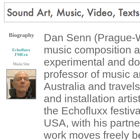
Dan Senn (Prague-Wat
Biography
music composition an
Echofluxx
FMErá
experimental and do
Main Site
professor of music a
Australia and travels
and installation arti
the Echofluxx festiv
USA, with his partne
work moves freely 