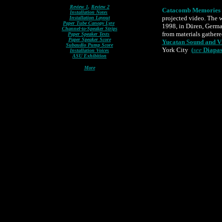
Review 1
,
Review 2
Catacomb Memories
Installation Notes
projected video. The 
Installation Layout
Paper Tube Canopy Lyre
1998, in Düren, Germa
Channel-to-Speaker Strips
from materials gathere
Paper Speaker Texts
Paper Speaker Score
Yucatan Sound and Vi
Subaudio Pump Score
York City
(
see
Diapas
Installation Voices
ASU Exhibition
More