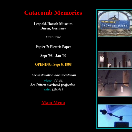
Catacomb Memories
|
Leopold-Hoesch Museum
Düren, Germany
First Prize
Papier 7: Electric Paper
|
Sept '98 - Jan '99
|
OPENING, Sept 6, 1998
See installation documentation
video
(3:38)
See 
Düren overhead projection
video
 (26:41)
Main Menu