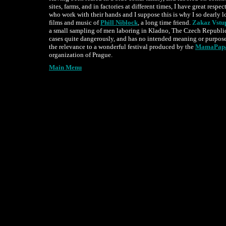
sites, farms, and in factories at different times, I have great respec
who work with their hands and I suppose this is why I so dearly l
films and music of
Phill Niblock
, a long time friend.
Zakaz Vstu
a small sampling of men laboring in Kladno, The Czech Republi
cases quite dangerously, and has no intended meaning or purpo
the relevance to a wonderful festival produced by the
MamaPap
organization of Prague.
Main Menu