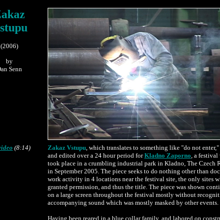
akaz
stupu
(2006)
by
an Senn
.......................
video
(8:14)
Zakaz Vstupu
, which translates to something like "do not enter,"
and edited over a 24 hour period for
Kladno Zaporno
, a festiva
took place in a crumbling industrial park in Kladno, The Czech 
in September 2005. The piece seeks to do nothing other than d
work activity in 4 locations near the festival site, the only sites 
granted permission, and thus the title. The piece was shown con
on a large screen throughout the festival mostly without recognit
accompanying sound which was mostly masked by other events.
Having been reared in a blue collar family, and labored on const