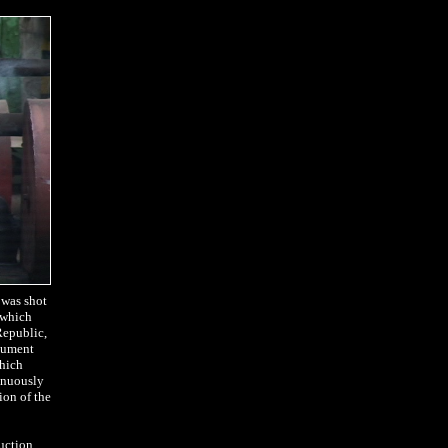
 was shot
l which
Republic,
ocument
which
tinuously
ion of the
ruction