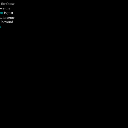
t for those
ove the
pu
is just
c, in some
se beyond
a