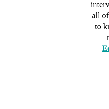
inter
all 
to 
E