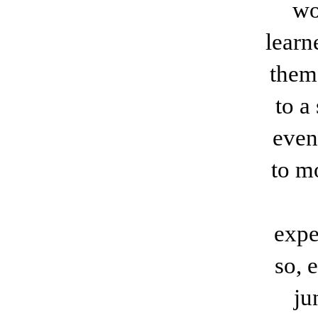
wo
learn
them
to a
even
to mo
expe
so, 
ju