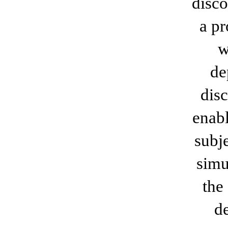
disco
a pr
w
de
disc
enabl
subj
simu
the
d