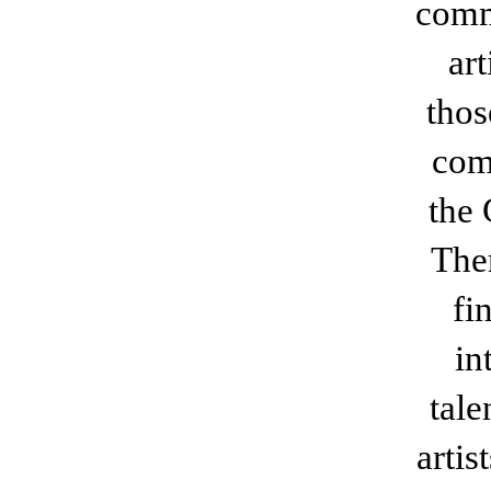
comm
ar
thos
com
the
Ther
fi
in
tal
arti