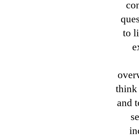
con
ques
to l
e
over
think
and t
se
in