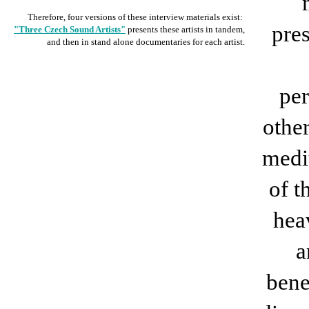
Therefore, four versions of these interview materials exist:
pre
"Three Czech Sound Artists"
presents these artists in tandem,
and then in stand alone documentaries for each artist.
per
othe
medi
of t
hea
a
bene