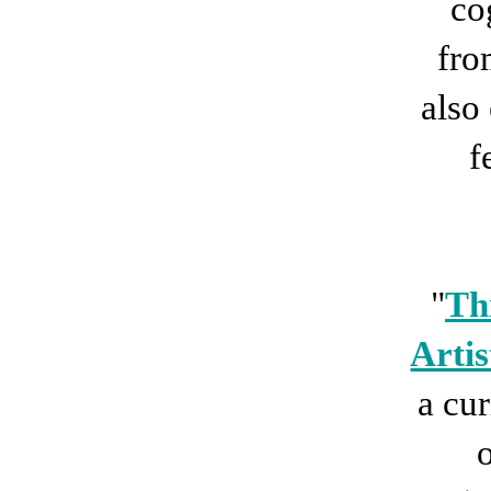
co
fro
also
f
"
Th
Artis
a cur