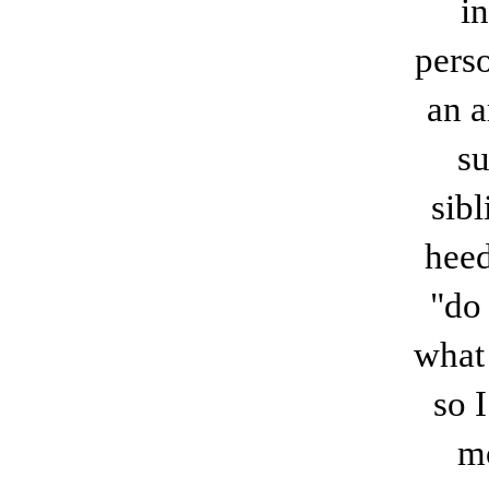
i
perso
an a
su
sib
heed
"do 
what
so 
mo