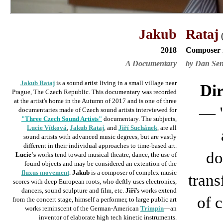
Jakub
Rataj
2018
Composer 
A Documentary
by Dan Se
Jakub Rataj
is a sound artist living in a small village near
Dir
Prague, The Czech Republic. This documentary was recorded
at the artist's home in the Autumn of 2017 and is
one of three
—
documentaries made of Czech sound artists interviewed for
"Three Czech Sound Artists"
documentary. The subjects,
Lucie Vítková
,
Jakub Rataj
, and
Jiří Suchánek
, are all
sound artists with advanced music degrees, but are vastly
different in their individual approaches to time-based art.
do
Lucie's
works tend toward musical theatre, dance, the use of
found objects and may be considered an extention of the
fluxus movement
.
Jakub
is a composer of complex music
trans
scores with deep European roots, who deftly uses electronics,
dancers, sound sculpture and film, etc.
Jiří
's works extend
of 
from the concert stage, himself a performer, to large public art
works reminscent of the German-American
Trimpin
—an
inventor of elaborate high tech kinetic
instruments
.